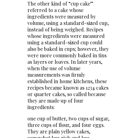
The other kind of “cup cake”
referred to a cake whose
ingredients were measured by
volume, using a standard-sized cup,
instead of being weighed. Recipes
whose ingredients were measured
using a standard-sized cup could
also be baked in cups; however, they
were more commonly baked in tins
as layers or loaves. In later years,
when the use of volume
measurements was firmly
established in home kitchens, these
recipes became known as 1234 cakes
or quarter cakes, so called because
they are made up of four
ingredients:
one cup of butter, two cups of sugar,
three cups of flour, and four eggs.
They are plain yellow cakes,
somewhat less rich and less