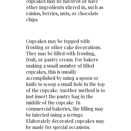
cupcakes may be flavored or have
other ingredients stirred in, such as
raisins, berries, nuts, or chocolate
chips.
Cupcakes may be topped with
frosting or other cake decorations.
They may be filled with frosting,
fruit, or pastry cream. For bakers
making a small number of filled
cupcakes, this is usually
accomplished by using a spoon or
knife to scoop a small hole in the top
of the cupcake. Another method is to
just insert the pastry bag in the
middle of the cupcake. In
commercial bakeries, the filling may
be injected using a syringe.
Elaborately decorated cupcakes may
be made for special occasions.