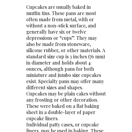
Cupcakes are usually baked in
muffin tins. These pans are most
often made from metal, with or
without a non-stick surface, and
generally have six or twelve
depressions or “cups”. They may
also be made from stoneware,
silicone rubber, or other materials. A
standard size cup is 3 inches (76 mm)
in diameter and holds about 4
ounces, although pans for both
miniature and jumbo size cupcakes
exist. Specialty pans may offer many
different sizes and shapes.
Cupcakes may be plain cakes without
any frosting or other decoration.
These were baked on a flat baking
sheet in a double-layer of paper
cupcake liners.
Individual patty cases, or cupcake
liners, may be used in baking. These