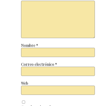
Nombre
*
Correo electrónico
*
Web