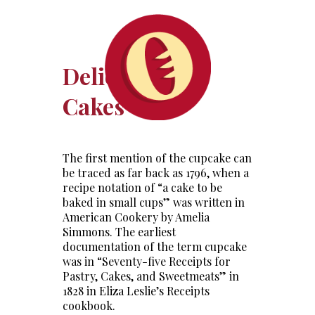
Delicious Cup
Cakes
The first mention of the cupcake can
be traced as far back as 1796, when a
recipe notation of “a cake to be
baked in small cups” was written in
American Cookery by Amelia
Simmons. The earliest
documentation of the term cupcake
was in “Seventy-five Receipts for
Pastry, Cakes, and Sweetmeats” in
1828 in Eliza Leslie’s Receipts
cookbook.