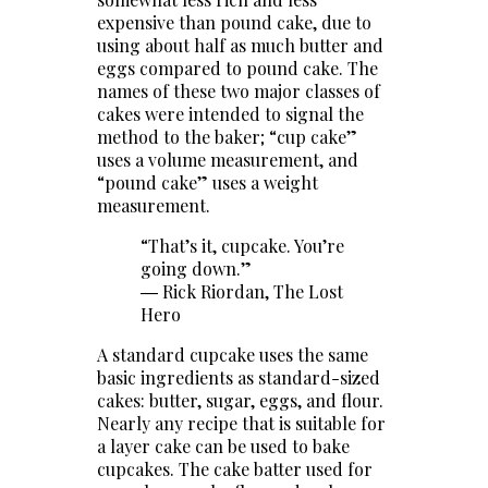
expensive than pound cake, due to
using about half as much butter and
eggs compared to pound cake. The
names of these two major classes of
cakes were intended to signal the
method to the baker; “cup cake”
uses a volume measurement, and
“pound cake” uses a weight
measurement.
“That’s it, cupcake. You’re
going down.”
― Rick Riordan,
The Lost
Hero
A standard cupcake uses the same
basic ingredients as standard-sized
cakes: butter, sugar, eggs, and flour.
Nearly any recipe that is suitable for
a layer cake can be used to bake
cupcakes. The cake batter used for