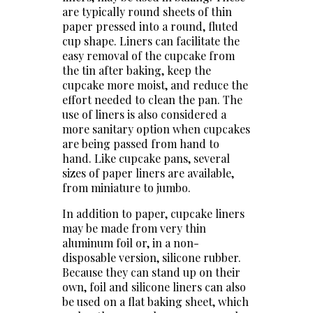
are typically round sheets of thin
paper pressed into a round, fluted
cup shape. Liners can facilitate the
easy removal of the cupcake from
the tin after baking, keep the
cupcake more moist, and reduce the
effort needed to clean the pan. The
use of liners is also considered a
more sanitary option when cupcakes
are being passed from hand to
hand. Like cupcake pans, several
sizes of paper liners are available,
from miniature to jumbo.
In addition to paper, cupcake liners
may be made from very thin
aluminum foil or, in a non-
disposable version, silicone rubber.
Because they can stand up on their
own, foil and silicone liners can also
be used on a flat baking sheet, which