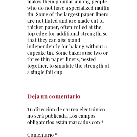
makes them popular among people
who do not have a specialized muffin
tin. Some of the largest paper liners
are not fluted and are made out of
thicker paper, often rolled at the
top edge for additional strength, so
that they can also stand
independently for baking without a
cupcake tin. Some bakers use two or
three thin paper liners, nested
together, to simulate the strength of
a single foil cup.
Deja un comentario
Tu dirección de correo electrónico
no será publicada.
Los campos
obligatorios están marcados con
*
Comentario
*