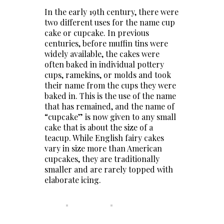
In the early 19th century, there were
two different uses for the name cup
cake or cupcake. In previous
centuries, before muffin tins were
widely available, the cakes were
often baked in individual pottery
cups, ramekins, or molds and took
their name from the cups they were
baked in. This is the use of the name
that has remained, and the name of
“cupcake” is now given to any small
cake that is about the size of a
teacup. While English fairy cakes
vary in size more than American
cupcakes, they are traditionally
smaller and are rarely topped with
elaborate icing.