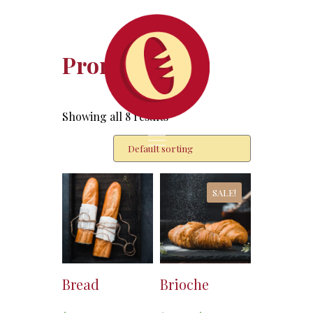
Promotion
Showing all 8 results
SALE!
Bread
Brioche