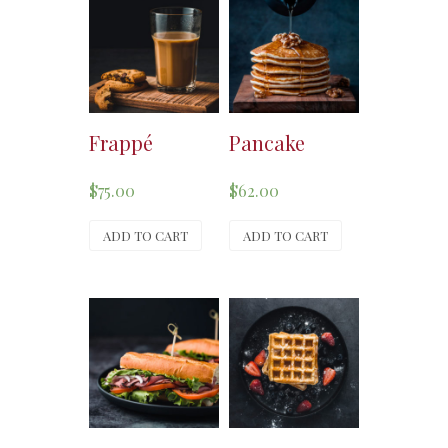
Frappé
Pancake
$
75.00
$
62.00
ADD TO CART
ADD TO CART