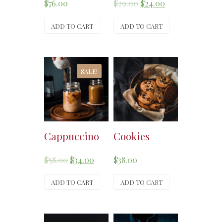
$
76.00
$
29.00
$
24.00
ADD TO CART
ADD TO CART
SALE!
Cappuccino
Cookies
$
58.00
$
34.00
$
38.00
ADD TO CART
ADD TO CART