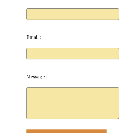
Email :
Message :