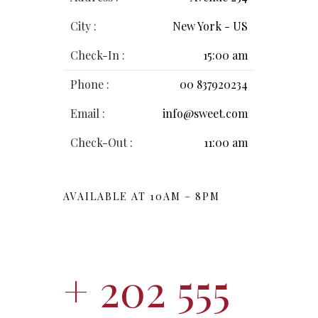
City :
New York - US
Check-In :
15:00 am
Phone :
00 837920234
Email :
info@sweet.com
Check-Out :
11:00 am
AVAILABLE AT 10AM – 8PM
+ 202 555