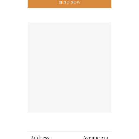
Address :
Avenue 234