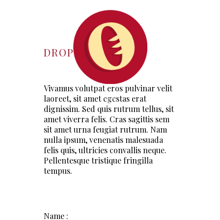
DROP US A LINE
Vivamus volutpat eros pulvinar velit
laoreet, sit amet egestas erat
dignissim. Sed quis rutrum tellus, sit
amet viverra felis. Cras sagittis sem
sit amet urna feugiat rutrum. Nam
nulla ipsum, venenatis malesuada
felis quis, ultricies convallis neque.
Pellentesque tristique fringilla
tempus.
Name :